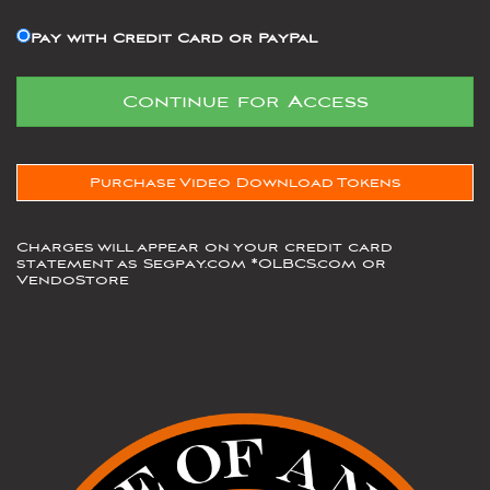
Pay with Credit Card or PayPal
Purchase Video Download Tokens
Charges will appear on your credit card
statement as Segpay.com *OLBCS.com or
VendoStore