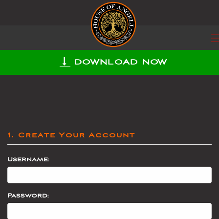
DOWNLOAD NOW
1. Create Your Account
Username:
Password: