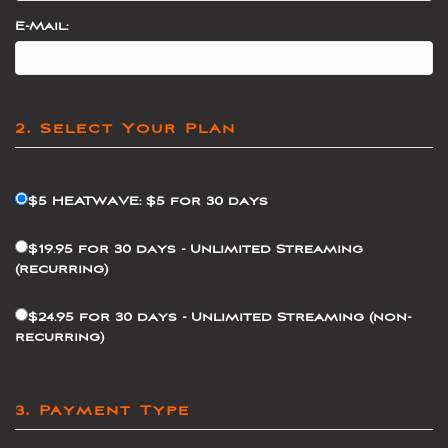
E-Mail:
2. Select Your Plan
$5 HEATWAVE: $5 for 30 days
$19.95 for 30 days - Unlimited Streaming
(recurring)
$24.95 for 30 days - Unlimited Streaming (non-
recurring)
3. Payment Type