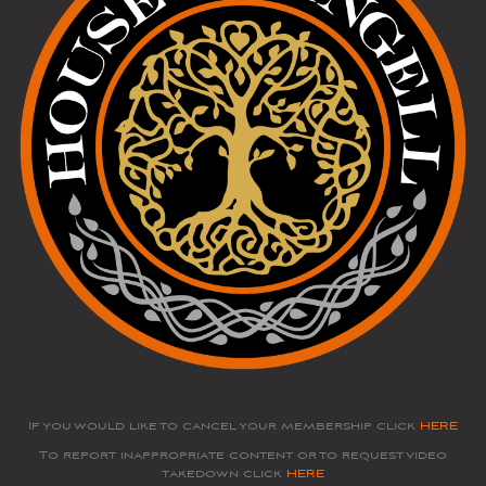
If you would like to cancel your membership click
HERE
To report inappropriate content or to request video
takedown click
HERE